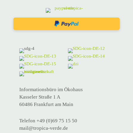
Informationsbüro im Ökohaus
Kasseler Straße 1 A
60486 Frankfurt am Main
Telefon +49 (0)69 75 15 50
mail@tropica-verde.de