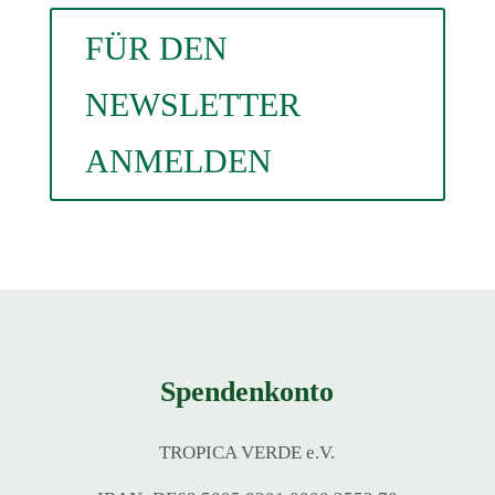
FÜR DEN
NEWSLETTER
ANMELDEN
Spendenkonto
TROPICA VERDE e.V.