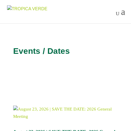
Events / Dates