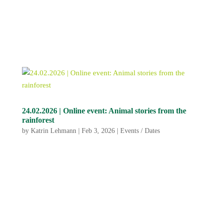
24.02.2026 | Online event: Animal stories from the
rainforest
by
Katrin Lehmann
|
Feb 3, 2026
|
Events / Dates