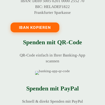
IBAN: DE69 5005 0201 0000 2552 70
BIC: HELADEF1822
Frankfurter Sparkasse
IBAN KOPIEREN
Spenden mit QR-Code
QR-Code einfach in Ihrer Banking-App
scannen
Spenden mit PayPal
Schnell & direkt Spenden mit PayPal