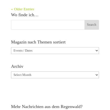
« Older Entries
Wo finde ich…
Magazin nach Themen sortiert
Magazin
nach
Themen
Archiv
sortiert
Archiv
Mehr Nachrichten aus dem Regenwald?