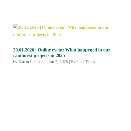
20.01.2026 | Online event: What happened in our
rainforest projects in 2025
by
Katrin Lehmann
|
Jan 2, 2026
|
Events / Dates