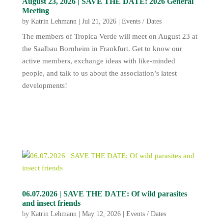
August 23, 2026 | SAVE THE DATE: 2026 General
Meeting
by
Katrin Lehmann
|
Jul 21, 2026
|
Events / Dates
The members of Tropica Verde will meet on August 23 at
the Saalbau Bornheim in Frankfurt. Get to know our
active members, exchange ideas with like-minded
people, and talk to us about the association’s latest
developments!
06.07.2026 | SAVE THE DATE: Of wild parasites
and insect friends
by
Katrin Lehmann
|
May 12, 2026
|
Events / Dates