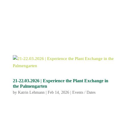
21-22.03.2026 | Experience the Plant Exchange in
the Palmengarten
by
Katrin Lehmann
|
Feb 14, 2026
|
Events / Dates