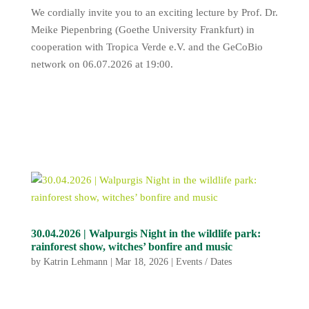
We cordially invite you to an exciting lecture by Prof. Dr.
Meike Piepenbring (Goethe University Frankfurt) in
cooperation with Tropica Verde e.V. and the GeCoBio
network on 06.07.2026 at 19:00.
30.04.2026 | Walpurgis Night in the wildlife park:
rainforest show, witches’ bonfire and music
by
Katrin Lehmann
|
Mar 18, 2026
|
Events / Dates