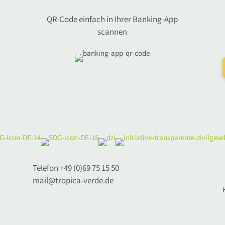
QR-Code einfach in Ihrer Banking-App
scannen
Telefon +49 (0)69 75 15 50
mail@tropica-verde.de