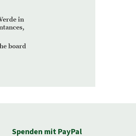
Verde in
intances,
the board
Spenden mit PayPal