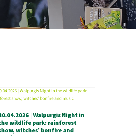
30.04.2026 | Walpurgis Night in
the wildlife park: rainforest
show, witches’ bonfire and