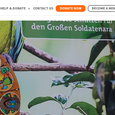
HELP & DONATE
CONTACT US
DONATE NOW
BECOME A ME