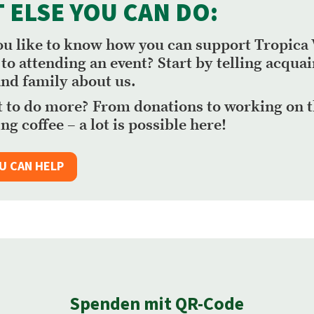
 ELSE YOU CAN DO:
u like to know how you can support Tropica 
 to attending an event? Start by telling acqua
and family about us.
 to do more? From donations to working on 
ng coffee – a lot is possible here!
U CAN HELP
Spenden mit QR-Code