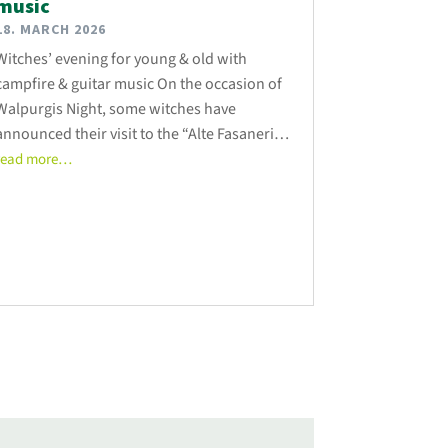
music
18. MARCH 2026
Witches’ evening for young & old with
campfire & guitar music On the occasion of
Walpurgis Night, some witches have
announced their visit to the “Alte Fasanerie”.
And we from Tropica Verde e.V. will also be
read more…
there. Together we will celebrate a special
evening about…