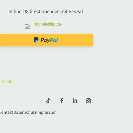
Schnell & direkt Spenden mit PayPal
Kontakt
Datenschutz
Impressum