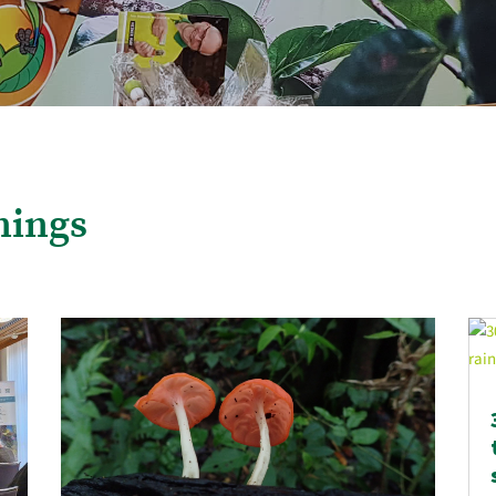
nings