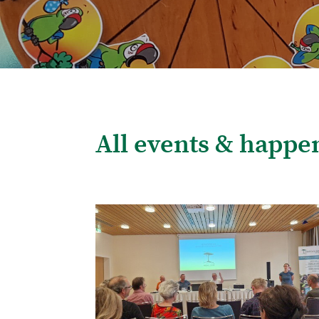
All events & happe