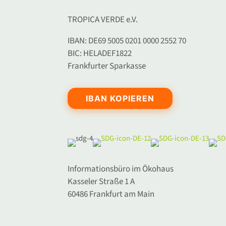
TROPICA VERDE e.V.
IBAN: DE69 5005 0201 0000 2552 70
BIC: HELADEF1822
Frankfurter Sparkasse
IBAN KOPIEREN
Informationsbüro im Ökohaus
Kasseler Straße 1 A
60486 Frankfurt am Main