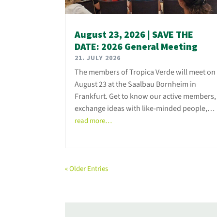
August 23, 2026 | SAVE THE
DATE: 2026 General Meeting
21. JULY 2026
The members of Tropica Verde will meet on
August 23 at the Saalbau Bornheim in
Frankfurt. Get to know our active members,
exchange ideas with like-minded people,
and talk to us about the association’s latest
read more…
developments!
« Older Entries