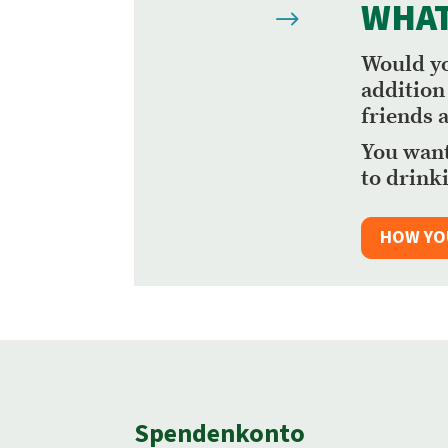
WHAT
$
Would yo
addition
friends 
You want
to drinki
HOW YO
Spendenkonto