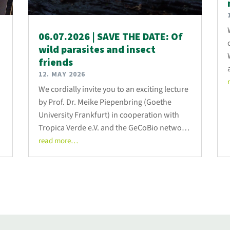
06.07.2026 | SAVE THE DATE: Of
wild parasites and insect
friends
12. MAY 2026
We cordially invite you to an exciting lecture
by Prof. Dr. Meike Piepenbring (Goethe
University Frankfurt) in cooperation with
Tropica Verde e.V. and the GeCoBio network
on 06.07.2026 at 19:00.
read more…