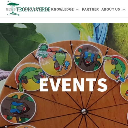
NEWS
PROJECTS
KNOWLEDGE
PARTNER
ABOUT US
EVENTS