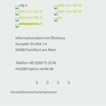
Informationsbüro im Ökohaus
Kasseler Straße 1 A
60486 Frankfurt am Main
Telefon +49 (0)69 75 15 50
mail@tropica-verde.de
Kontakt
Datenschutz
Impressum