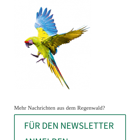
Mehr Nachrichten aus dem Regenwald?
FÜR DEN NEWSLETTER