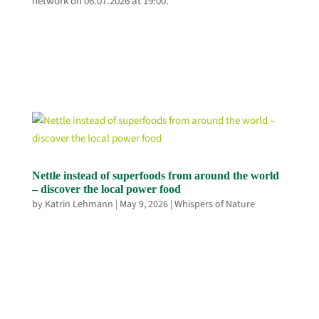
network on 06.07.2026 at 19:00.
Nettle instead of superfoods from around the world
– discover the local power food
by
Katrin Lehmann
|
May 9, 2026
|
Whispers of Nature