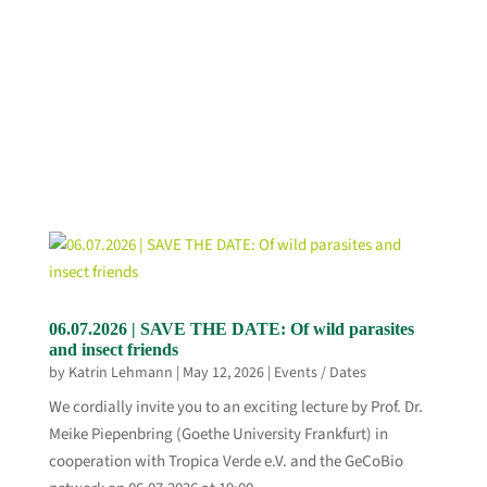
06.07.2026 | SAVE THE DATE: Of wild parasites
and insect friends
by
Katrin Lehmann
|
May 12, 2026
|
Events / Dates
We cordially invite you to an exciting lecture by Prof. Dr.
Meike Piepenbring (Goethe University Frankfurt) in
cooperation with Tropica Verde e.V. and the GeCoBio