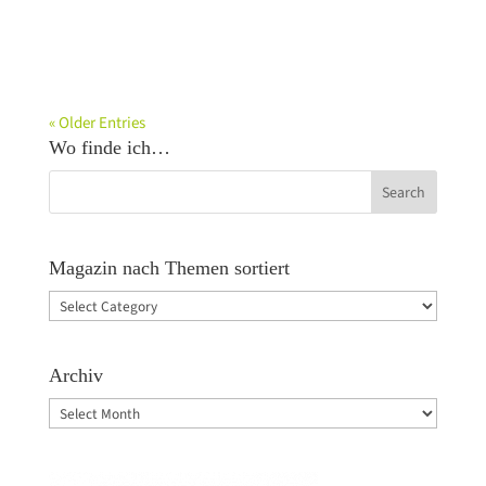
« Older Entries
Wo finde ich…
Magazin nach Themen sortiert
Magazin
nach
Themen
Archiv
sortiert
Archiv