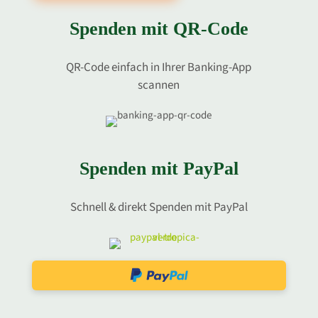
Spenden mit QR-Code
QR-Code einfach in Ihrer Banking-App
scannen
Spenden mit PayPal
Schnell & direkt Spenden mit PayPal