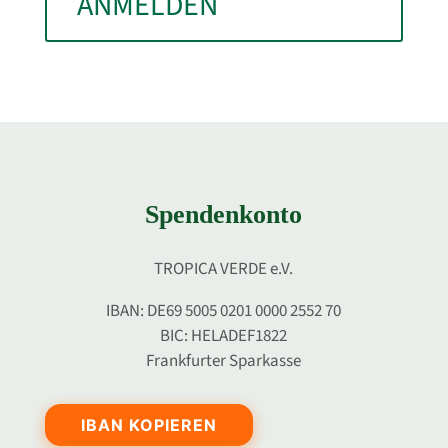
ANMELDEN
Spendenkonto
TROPICA VERDE e.V.
IBAN: DE69 5005 0201 0000 2552 70
BIC: HELADEF1822
Frankfurter Sparkasse
IBAN KOPIEREN