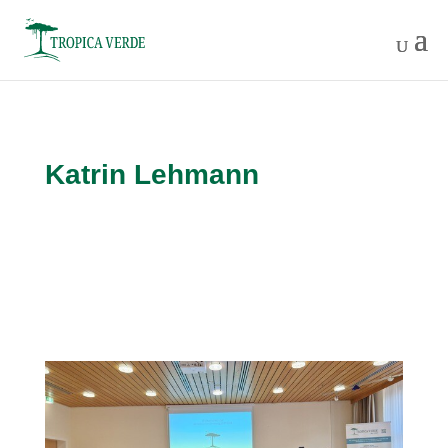
Katrin Lehmann