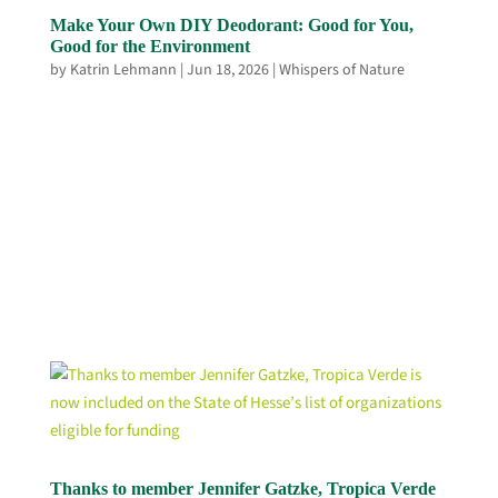
Make Your Own DIY Deodorant: Good for You,
Good for the Environment
by
Katrin Lehmann
|
Jun 18, 2026
|
Whispers of Nature
Thanks to member Jennifer Gatzke, Tropica Verde