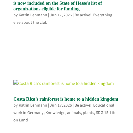
is now included on the State of Hesse’s list of
organizations eligible for funding
by
Katrin Lehmann
|
Jun 17, 2026
|
Be active!
,
Everything
else about the club
Costa Rica’s rainforest is home to a hidden kingdom
by
Katrin Lehmann
|
Jun 17, 2026
|
Be active!
,
Educational
work in Germany
,
Knowledge, animals, plants
,
SDG 15: Life
on Land