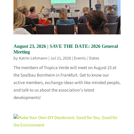
August 23, 2026 | SAVE THE DATE: 2026 General
Meeting
by
Katrin Lehmann
|
Jul 21, 2026
|
Events / Dates
The members of Tropica Verde will meet on August 23 at
the Saalbau Bornheim in Frankfurt. Get to know our
active members, exchange ideas with like-minded people,
and talk to us about the association’s latest
developments!