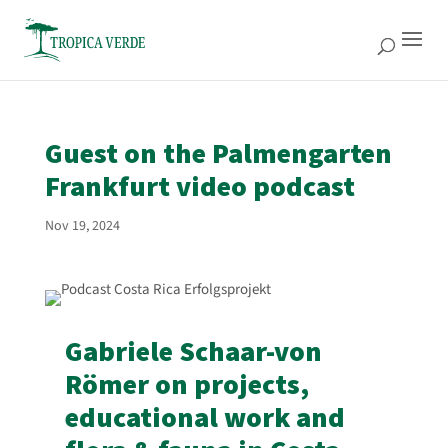
Guest on the Palmengarten
Frankfurt video podcast
Nov 19, 2024
Gabriele Schaar-von
Römer on projects,
educational work and