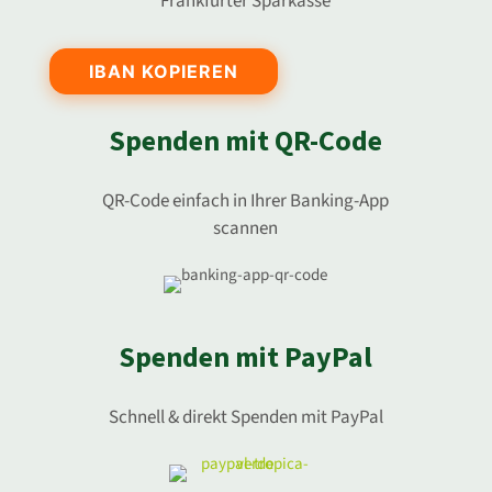
Frankfurter Sparkasse
IBAN KOPIEREN
Spenden mit QR-Code
QR-Code einfach in Ihrer Banking-App
scannen
Spenden mit PayPal
Schnell & direkt Spenden mit PayPal