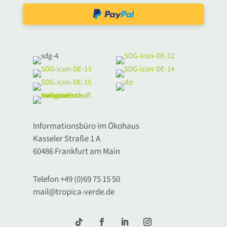
Informationsbüro im Ökohaus
Kasseler Straße 1 A
60486 Frankfurt am Main
Telefon +49 (0)69 75 15 50
mail@tropica-verde.de