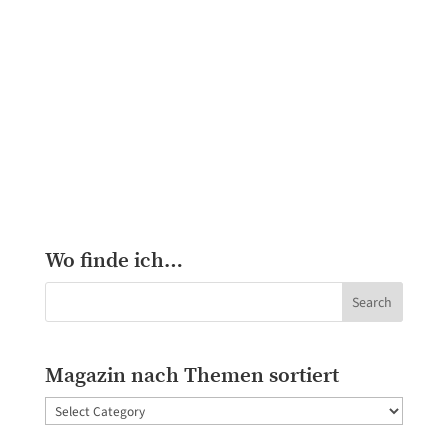
Wo finde ich…
Magazin nach Themen sortiert
Magazin
nach