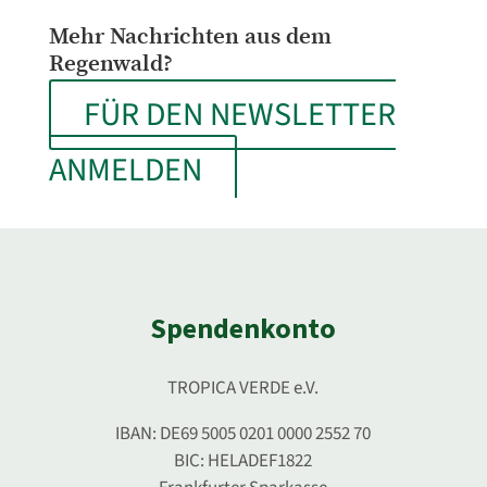
Mehr Nachrichten aus dem
Regenwald?
FÜR DEN NEWSLETTER
ANMELDEN
Spendenkonto
TROPICA VERDE e.V.
IBAN: DE69 5005 0201 0000 2552 70
BIC: HELADEF1822