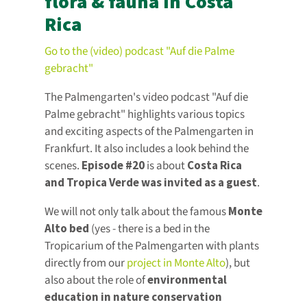
flora & fauna in Costa
Rica
Go to the (video) podcast "Auf die Palme
gebracht"
The Palmengarten's video podcast "Auf die
Palme gebracht" highlights various topics
and exciting aspects of the Palmengarten in
Frankfurt. It also includes a look behind the
scenes.
Episode #20
is about
Costa Rica
and Tropica Verde was invited as a guest
.
We will not only talk about the famous
Monte
Alto bed
(yes - there is a bed in the
Tropicarium of the Palmengarten with plants
directly from our
project in Monte Alto
), but
also about the role of
environmental
education in nature conservation