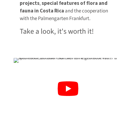
projects
,
special features of flora and
fauna in Costa Rica
and the cooperation
with the Palmengarten Frankfurt.
Take a look, it's worth it!